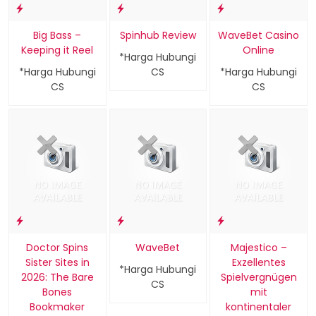
Big Bass –
Spinhub Review
WaveBet Casino
Keeping it Reel
Online
*Harga Hubungi
*Harga Hubungi
CS
*Harga Hubungi
CS
CS
Doctor Spins
WaveBet
Majestico –
Sister Sites in
Exzellentes
*Harga Hubungi
2026: The Bare
Spielvergnügen
CS
Bones
mit
Bookmaker
kontinentaler