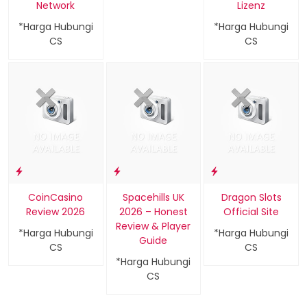
Network
Lizenz
*Harga Hubungi
*Harga Hubungi
CS
CS
CoinCasino
Spacehills UK
Dragon Slots
Review 2026
2026 – Honest
Official Site
Review & Player
*Harga Hubungi
*Harga Hubungi
Guide
CS
CS
*Harga Hubungi
CS