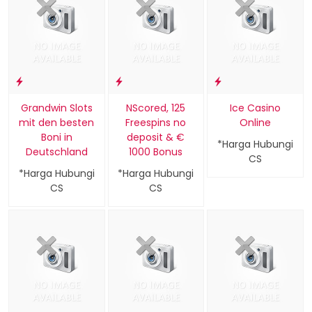
Grandwin Slots
NScored, 125
Ice Casino
mit den besten
Freespins no
Online
Boni in
deposit & €
*Harga Hubungi
Deutschland
1000 Bonus
CS
*Harga Hubungi
*Harga Hubungi
CS
CS