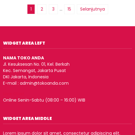
1
2
3
…
15
Selanjutnya
WIDGET AREA LEFT
NAMA TOKO ANDA
Jl. Kesuksesan No. 01, Kel. Berkah
Kec. Semangat, Jakarta Pusat
DKI Jakarta, Indonesia
E-mail : admin@tokoanda.com
Live Chat
Online Senin-Sabtu (08:00 – 16:00) WIB
WIDGET AREA MIDDLE
Lorem ipsum dolor sit amet, consectetur adipiscing elit.