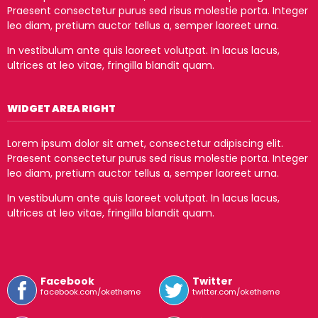
Praesent consectetur purus sed risus molestie porta. Integer
leo diam, pretium auctor tellus a, semper laoreet urna.
In vestibulum ante quis laoreet volutpat. In lacus lacus,
ultrices at leo vitae, fringilla blandit quam.
WIDGET AREA RIGHT
Lorem ipsum dolor sit amet, consectetur adipiscing elit.
Praesent consectetur purus sed risus molestie porta. Integer
leo diam, pretium auctor tellus a, semper laoreet urna.
In vestibulum ante quis laoreet volutpat. In lacus lacus,
ultrices at leo vitae, fringilla blandit quam.
Facebook
Twitter
facebook.com/oketheme
twitter.com/oketheme