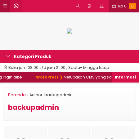
Rp
0
0
Kategori Produk
Buka jam 08.00 s/d jam 21.00 , Sabtu- Minggu tutup
gin dibeli
WordPress ❯
Merupakan CMS yang sangat populer & d
Beranda
»
Author: backupadmin
backupadmin