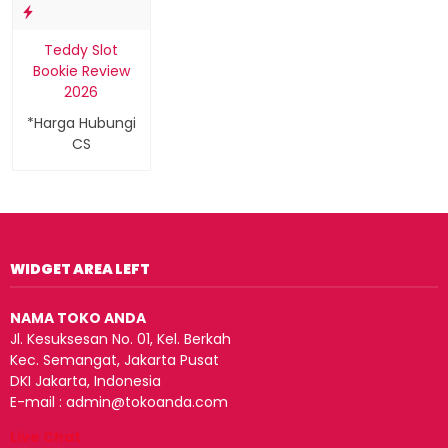
Teddy Slot
Bookie Review
2026
*Harga Hubungi
CS
WIDGET AREA LEFT
NAMA TOKO ANDA
Jl. Kesuksesan No. 01, Kel. Berkah
Kec. Semangat, Jakarta Pusat
DKI Jakarta, Indonesia
E-mail : admin@tokoanda.com
Live Chat