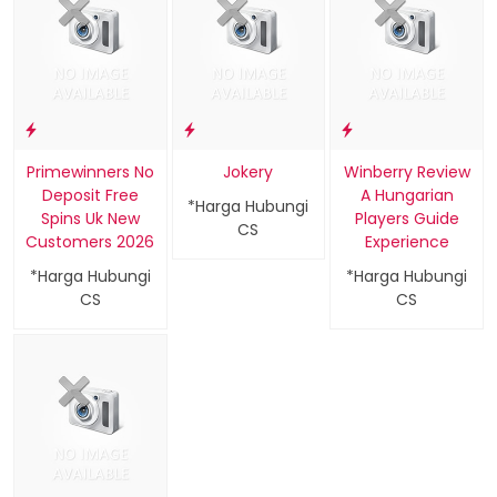
Primewinners No
Jokery
Winberry Review
Deposit Free
A Hungarian
*Harga Hubungi
Spins Uk New
Players Guide
CS
Customers 2026
Experience
*Harga Hubungi
*Harga Hubungi
CS
CS