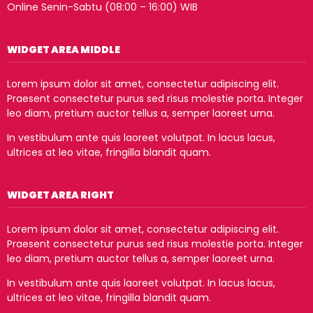
Online Senin-Sabtu (08:00 – 16:00) WIB
WIDGET AREA MIDDLE
Lorem ipsum dolor sit amet, consectetur adipiscing elit.
Praesent consectetur purus sed risus molestie porta. Integer
leo diam, pretium auctor tellus a, semper laoreet urna.
In vestibulum ante quis laoreet volutpat. In lacus lacus,
ultrices at leo vitae, fringilla blandit quam.
WIDGET AREA RIGHT
Lorem ipsum dolor sit amet, consectetur adipiscing elit.
Praesent consectetur purus sed risus molestie porta. Integer
leo diam, pretium auctor tellus a, semper laoreet urna.
In vestibulum ante quis laoreet volutpat. In lacus lacus,
ultrices at leo vitae, fringilla blandit quam.