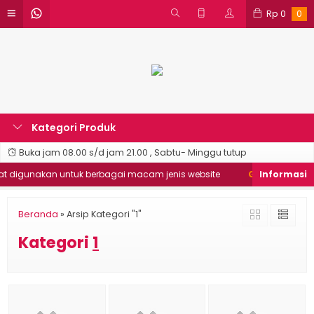
Rp
0
0
Kategori Produk
Buka jam 08.00 s/d jam 21.00 , Sabtu- Minggu tutup
 digunakan untuk berbagai macam jenis website
Good Desain ❯
Beranda
»
Arsip Kategori "1"
Kategori
1