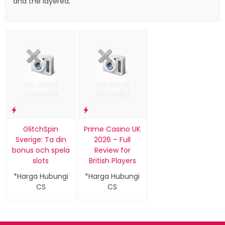
and the layered.
GlitchSpin
Prime Casino UK
Sverige: Ta din
2026 – Full
bonus och spela
Review for
slots
British Players
*Harga Hubungi
*Harga Hubungi
CS
CS