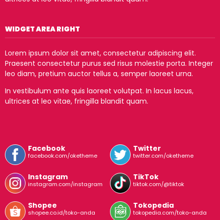
WIDGET AREA RIGHT
Lorem ipsum dolor sit amet, consectetur adipiscing elit.
Praesent consectetur purus sed risus molestie porta. Integer
leo diam, pretium auctor tellus a, semper laoreet urna.
In vestibulum ante quis laoreet volutpat. In lacus lacus,
ultrices at leo vitae, fringilla blandit quam.
Facebook
Twitter
facebook.com/oketheme
twitter.com/oketheme
Instagram
TikTok
instagram.com/instagram
tiktok.com/@tiktok
Shopee
Tokopedia
shopee.co.id/toko-anda
tokopedia.com/toko-anda