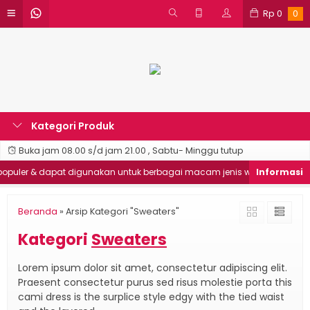
Rp
0
0
Kategori Produk
Buka jam 08.00 s/d jam 21.00 , Sabtu- Minggu tutup
uler & dapat digunakan untuk berbagai macam jenis website
G
Beranda
»
Arsip Kategori "Sweaters"
Kategori
Sweaters
Lorem ipsum dolor sit amet, consectetur adipiscing elit.
Praesent consectetur purus sed risus molestie porta this
cami dress is the surplice style edgy with the tied waist