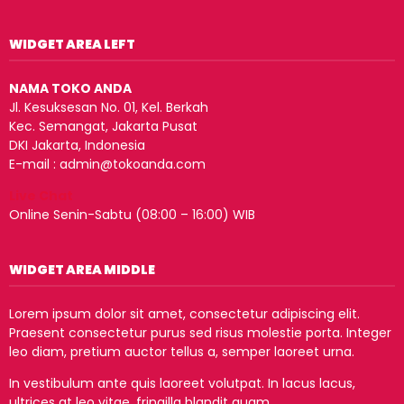
WIDGET AREA LEFT
NAMA TOKO ANDA
Jl. Kesuksesan No. 01, Kel. Berkah
Kec. Semangat, Jakarta Pusat
DKI Jakarta, Indonesia
E-mail : admin@tokoanda.com
Live Chat
Online Senin-Sabtu (08:00 – 16:00) WIB
WIDGET AREA MIDDLE
Lorem ipsum dolor sit amet, consectetur adipiscing elit.
Praesent consectetur purus sed risus molestie porta. Integer
leo diam, pretium auctor tellus a, semper laoreet urna.
In vestibulum ante quis laoreet volutpat. In lacus lacus,
ultrices at leo vitae, fringilla blandit quam.