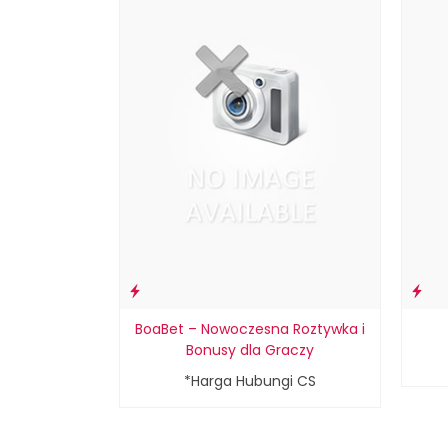
BoaBet – Nowoczesna Roztywka i
Bonusy dla Graczy
*Harga Hubungi CS