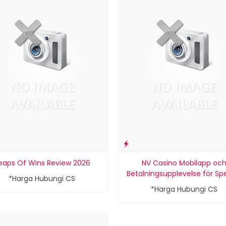
eaps Of Wins Review 2026
NV Casino Mobilapp oc
Betalningsupplevelse för Sp
*Harga Hubungi CS
*Harga Hubungi CS