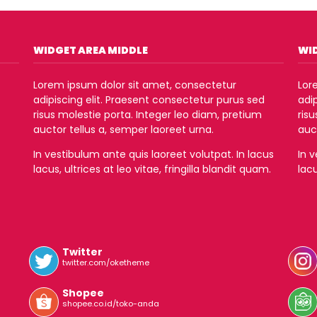
WIDGET AREA MIDDLE
WID
Lorem ipsum dolor sit amet, consectetur
Lor
adipiscing elit. Praesent consectetur purus sed
adi
risus molestie porta. Integer leo diam, pretium
ris
auctor tellus a, semper laoreet urna.
auc
In vestibulum ante quis laoreet volutpat. In lacus
In v
lacus, ultrices at leo vitae, fringilla blandit quam.
lacu
Twitter
twitter.com/oketheme
Shopee
shopee.co.id/toko-anda