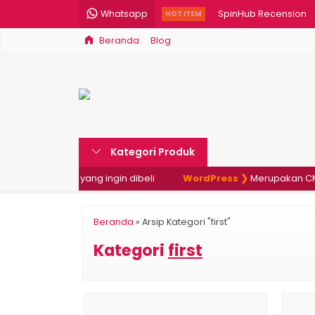
Whatsapp
SpinHub Recension
HOT ITEM
Beranda
Blog
Big Bass - Keeping it 
Jaabet Casino Welc
Cazeus Boni Entschlü
Spinorhino
Kategori Produk
Lizaro: Recenzja kasy
k mana saja yang ingin dibeli
WordPress ❯
Merupakan CMS y
WaveBet Casino Onli
Mr Luck Casino Welc
Beranda
»
Arsip Kategori "first"
Kategori
first