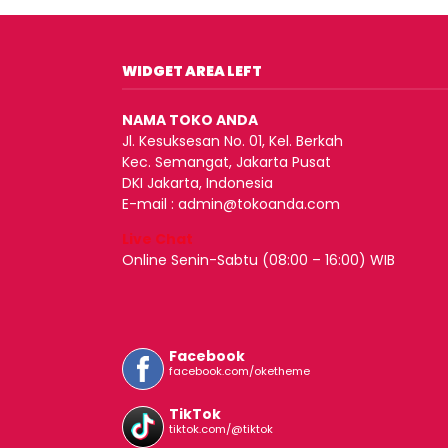
WIDGET AREA LEFT
NAMA TOKO ANDA
Jl. Kesuksesan No. 01, Kel. Berkah
Kec. Semangat, Jakarta Pusat
DKI Jakarta, Indonesia
E-mail : admin@tokoanda.com
Live Chat
Online Senin-Sabtu (08:00 – 16:00) WIB
Facebook
facebook.com/oketheme
TikTok
tiktok.com/@tiktok