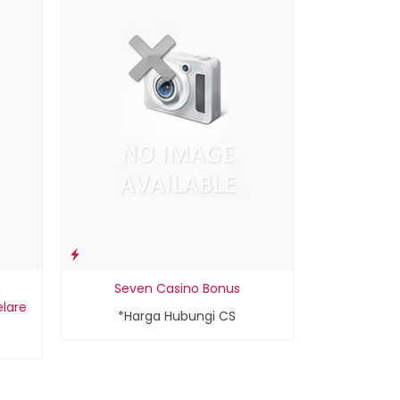
h
Seven Casino Bonus
elare
*Harga Hubungi CS