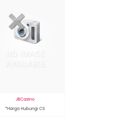
JBCasino
*Harga Hubungi CS