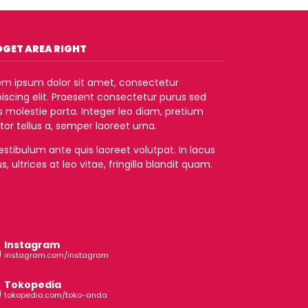
GET AREA RIGHT
em ipsum dolor sit amet, consectetur
piscing elit. Praesent consectetur purus sed
us molestie porta. Integer leo diam, pretium
tor tellus a, semper laoreet urna.
estibulum ante quis laoreet volutpat. In lacus
s, ultrices at leo vitae, fringilla blandit quam.
Instagram
instagram.com/instagram
Tokopedia
tokopedia.com/toko-anda