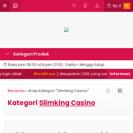
Rp
0
0
Kategori Produk
Buka jam 08.00 s/d jam 21.00 , Sabtu- Minggu tutup
gin dibeli
WordPress ❯
Merupakan CMS yang sangat populer & d
Beranda
»
Arsip Kategori "Slimking Casino"
Kategori
Slimking Casino