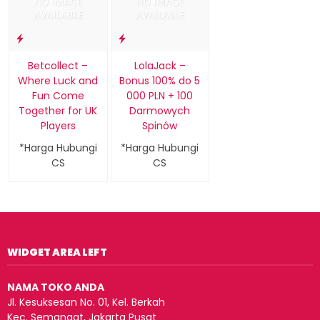
Betcollect –
LolaJack –
Where Luck and
Bonus 100% do 5
Fun Come
000 PLN + 100
Together for UK
Darmowych
Players
Spinów
*Harga Hubungi
*Harga Hubungi
CS
CS
WIDGET AREA LEFT
NAMA TOKO ANDA
Jl. Kesuksesan No. 01, Kel. Berkah
Kec. Semangat, Jakarta Pusat