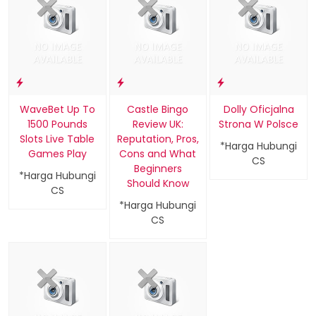
WaveBet Up To
Castle Bingo
Dolly Oficjalna
1500 Pounds
Review UK:
Strona W Polsce
Slots Live Table
Reputation, Pros,
*Harga Hubungi
Games Play
Cons and What
CS
Beginners
*Harga Hubungi
Should Know
CS
*Harga Hubungi
CS