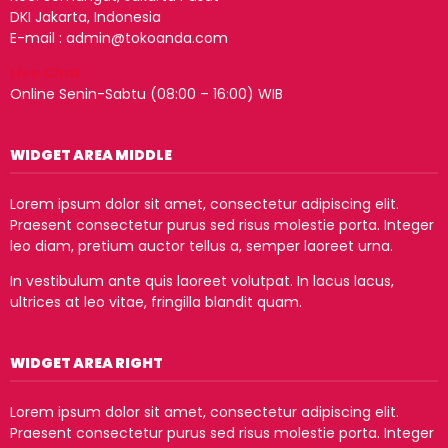
DKI Jakarta, Indonesia
E-mail : admin@tokoanda.com
Live Chat
Online Senin-Sabtu (08:00 – 16:00) WIB
WIDGET AREA MIDDLE
Lorem ipsum dolor sit amet, consectetur adipiscing elit.
Praesent consectetur purus sed risus molestie porta. Integer
leo diam, pretium auctor tellus a, semper laoreet urna.
In vestibulum ante quis laoreet volutpat. In lacus lacus,
ultrices at leo vitae, fringilla blandit quam.
WIDGET AREA RIGHT
Lorem ipsum dolor sit amet, consectetur adipiscing elit.
Praesent consectetur purus sed risus molestie porta. Integer