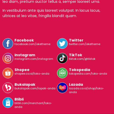
leo diam, pretium auctor tellus a, semper laoreet urna.
In vestibulum ante quis laoreet volutpat. In lacus lacus,
ultrices at leo vitae, fringilla blandit quam.
Facebook
Twitter
facebook.com/oketheme
twitter.com/oketheme
Instagram
TikTok
instagram.com/instagram
tiktok.com/@tiktok
Shopee
Tokopedia
shopee.co.id/toko-anda
tokopedia.com/toko-anda
Bukalapak
Lazada
bukalapak.com/lapak-anda
lazada.co.id/shop/toko-
anda
Blibli
blibli.com/merchant/toko-
anda