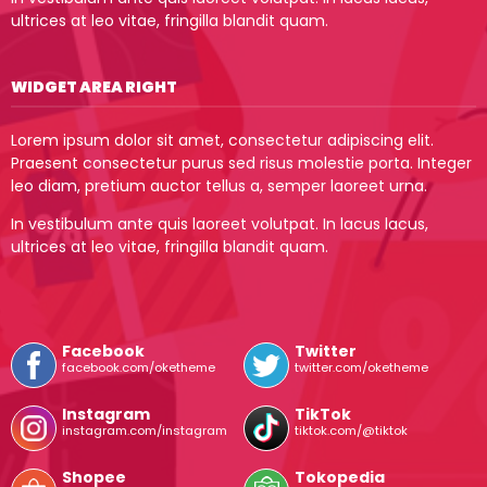
ultrices at leo vitae, fringilla blandit quam.
WIDGET AREA RIGHT
Lorem ipsum dolor sit amet, consectetur adipiscing elit.
Praesent consectetur purus sed risus molestie porta. Integer
leo diam, pretium auctor tellus a, semper laoreet urna.
In vestibulum ante quis laoreet volutpat. In lacus lacus,
ultrices at leo vitae, fringilla blandit quam.
Facebook
Twitter
facebook.com/oketheme
twitter.com/oketheme
Instagram
TikTok
instagram.com/instagram
tiktok.com/@tiktok
Shopee
Tokopedia