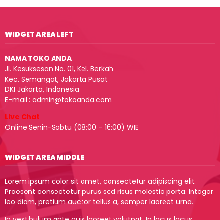
WIDGET AREA LEFT
NAMA TOKO ANDA
Jl. Kesuksesan No. 01, Kel. Berkah
Kec. Semangat, Jakarta Pusat
DKI Jakarta, Indonesia
E-mail : admin@tokoanda.com
Live Chat
Online Senin-Sabtu (08:00 – 16:00) WIB
WIDGET AREA MIDDLE
Lorem ipsum dolor sit amet, consectetur adipiscing elit.
Praesent consectetur purus sed risus molestie porta. Integer
leo diam, pretium auctor tellus a, semper laoreet urna.
In vestibulum ante quis laoreet volutpat. In lacus lacus,