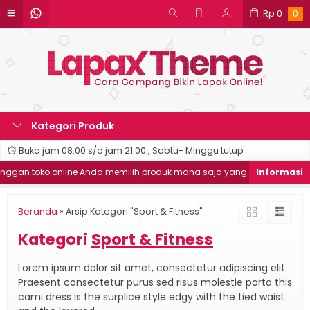
Rp
0
0
Kategori Produk
Buka jam 08.00 s/d jam 21.00 , Sabtu- Minggu tutup
an toko online Anda memilih produk mana saja yang ingin dibeli
Beranda
»
Arsip Kategori "Sport & Fitness"
Kategori
Sport & Fitness
Lorem ipsum dolor sit amet, consectetur adipiscing elit.
Praesent consectetur purus sed risus molestie porta this
cami dress is the surplice style edgy with the tied waist