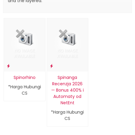
and the layered.
Spinorhino
Spinanga
Recenzja 2026
*Harga Hubungi
— Bonus 400% i
CS
Automaty od
NetEnt
*Harga Hubungi
CS