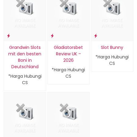
Grandwin Slots
Gladiatorsbet
Slot Bunny
mit den besten
Review UK –
*Harga Hubungi
Boni in
2026
CS
Deutschland
*Harga Hubungi
*Harga Hubungi
CS
CS