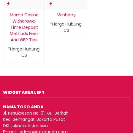
Memo Casino
Winberry
Withdrawal
*Harga Hubungi
Time Deposit
CS
Methods Fees
And GBP Tips
*Harga Hubungi
CS
WIDGET AREA LEFT
NAMA TOKO ANDA
Jl. Kesuksesan No. 01, Kel. Berkah
Kec. Semangat, Jakarta Pusat
DKI Jakarta, Indonesia
E-mail : admin@tokoanda.com