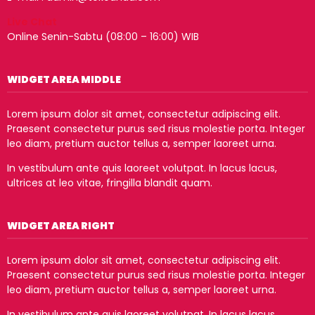
Live Chat
Online Senin-Sabtu (08:00 – 16:00) WIB
WIDGET AREA MIDDLE
Lorem ipsum dolor sit amet, consectetur adipiscing elit.
Praesent consectetur purus sed risus molestie porta. Integer
leo diam, pretium auctor tellus a, semper laoreet urna.
In vestibulum ante quis laoreet volutpat. In lacus lacus,
ultrices at leo vitae, fringilla blandit quam.
WIDGET AREA RIGHT
Lorem ipsum dolor sit amet, consectetur adipiscing elit.
Praesent consectetur purus sed risus molestie porta. Integer
leo diam, pretium auctor tellus a, semper laoreet urna.
In vestibulum ante quis laoreet volutpat. In lacus lacus,