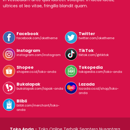
ultrices at leo vitae, fringilla blandit quam.
Facebook
Twitter
facebook.com/oketheme
twitter.com/oketheme
Instagram
TikTok
instagram.com/instagram
tiktok.com/@tiktok
Shopee
Tokopedia
shopee.co.id/toko-anda
tokopedia.com/toko-anda
Bukalapak
Lazada
bukalapak.com/lapak-anda
lazada.co.id/shop/toko-
anda
Blibli
blibli.com/merchant/toko-
anda
Toko Anda
- Toko Online Terbaik Seantero Nusantara