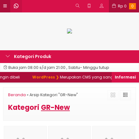
Rp
0
0
Kategori Produk
Buka jam 08.00 s/d jam 21.00 , Sabtu- Minggu tutup
in dibeli
WordPress ❯
Merupakan CMS yang sangat populer & da
Beranda
»
Arsip Kategori "GR-New"
Kategori
GR-New