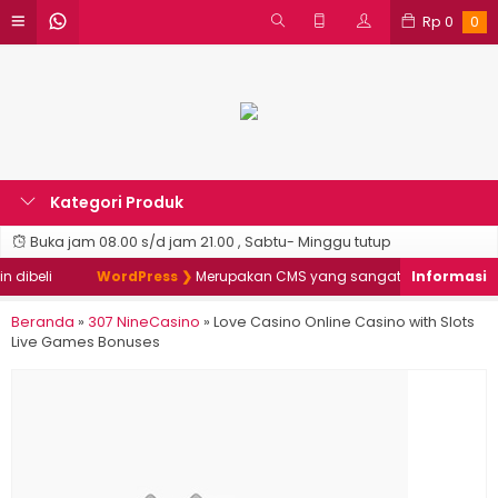
Rp
0
0
Kategori Produk
Buka jam 08.00 s/d jam 21.00 , Sabtu- Minggu tutup
beli
WordPress ❯
Merupakan CMS yang sangat populer & dapat 
Beranda
»
307 NineCasino
»
Love Casino Online Casino with Slots
Live Games Bonuses