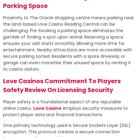
Parking Space
Proximity to The Oracle shopping centre means parking near
the land-based Love Casino Reading Central can be
challenging. Pre-booking a parking space eliminates the
gamble of finding a spot upon arrival. Reserving a space
ensures your visit starts smoothly allowing more time for
entertainment. Nearby attractions are more accessible with
secure parking sorted. Residents with a spare driveway or
garage can even monetise their unused space by renting it
to casino visitors.
Love Casinos Commitment To Players
Safety Review On Licensing Security
Player safety is a foundational aspect of any reputable
online casino.
Love Casino
employs security measures to
protect player data and financial transactions.
One primary technology used is Secure Sockets Layer (SSL)
encryption. This protocol creates a secure connection