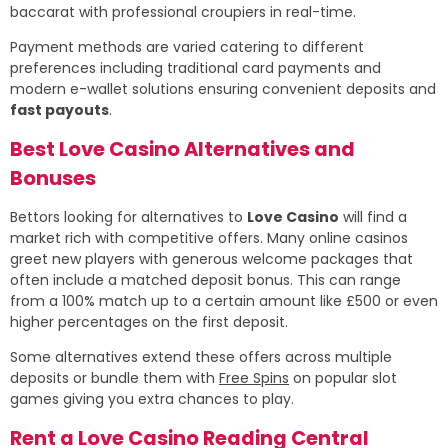
baccarat with professional croupiers in real-time.
Payment methods are varied catering to different
preferences including traditional card payments and
modern e-wallet solutions ensuring convenient deposits and
fast payouts
.
Best Love Casino Alternatives and
Bonuses
Bettors looking for alternatives to
Love Casino
will find a
market rich with competitive offers. Many online casinos
greet new players with generous welcome packages that
often include a matched deposit bonus. This can range
from a 100% match up to a certain amount like £500 or even
higher percentages on the first deposit.
Some alternatives extend these offers across multiple
deposits or bundle them with
Free Spins
on popular slot
games giving you extra chances to play.
Rent a Love Casino Reading Central