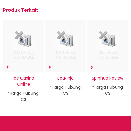
Produk Terkait
Ice Casino
BetNinja
Spinhub Review
Online
*Harga Hubungi
*Harga Hubungi
*Harga Hubungi
CS
CS
CS