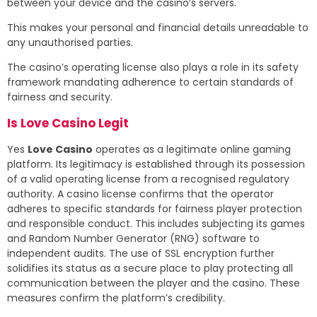
between your device and the casino’s servers.
This makes your personal and financial details unreadable to
any unauthorised parties.
The casino’s operating license also plays a role in its safety
framework mandating adherence to certain standards of
fairness and security.
Is Love Casino Legit
Yes
Love Casino
operates as a legitimate online gaming
platform. Its legitimacy is established through its possession
of a valid operating license from a recognised regulatory
authority. A casino license confirms that the operator
adheres to specific standards for fairness player protection
and responsible conduct. This includes subjecting its games
and Random Number Generator (RNG) software to
independent audits. The use of SSL encryption further
solidifies its status as a secure place to play protecting all
communication between the player and the casino. These
measures confirm the platform’s credibility.