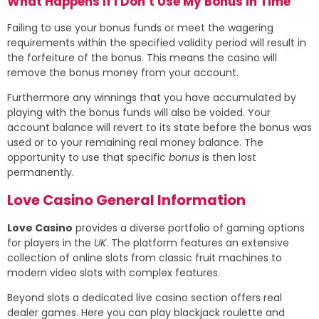
What Happens If I Don’t Use My Bonus In Time
Failing to use your bonus funds or meet the wagering
requirements within the specified validity period will result in
the forfeiture of the bonus. This means the casino will
remove the bonus money from your account.
Furthermore any winnings that you have accumulated by
playing with the bonus funds will also be voided. Your
account balance will revert to its state before the bonus was
used or to your remaining real money balance. The
opportunity to use that specific
bonus
is then lost
permanently.
Love Casino General Information
Love Casino
provides a diverse portfolio of gaming options
for players in the
UK
. The platform features an extensive
collection of online slots from classic fruit machines to
modern video slots with complex features.
Beyond slots a dedicated live casino section offers real
dealer games. Here you can play blackjack roulette and