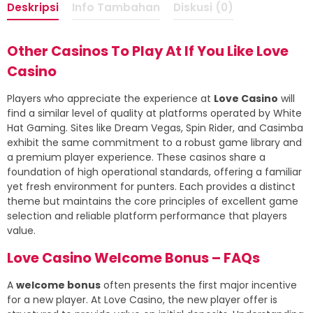
Deskripsi
Info Tambahan
Diskusi (0)
Other Casinos To Play At If You Like Love
Casino
Players who appreciate the experience at
Love Casino
will
find a similar level of quality at platforms operated by White
Hat Gaming. Sites like Dream Vegas, Spin Rider, and Casimba
exhibit the same commitment to a robust game library and
a premium player experience. These casinos share a
foundation of high operational standards, offering a familiar
yet fresh environment for punters. Each provides a distinct
theme but maintains the core principles of excellent game
selection and reliable platform performance that players
value.
Love Casino Welcome Bonus – FAQs
A
welcome bonus
often presents the first major incentive
for a new player. At Love Casino, the new player offer is