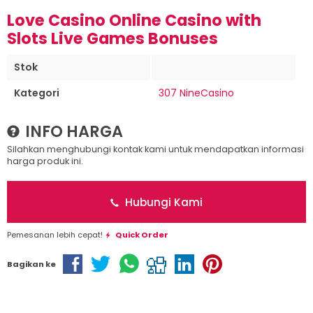
Love Casino Online Casino with
Slots Live Games Bonuses
Stok
Kategori
307 NineCasino
INFO HARGA
Silahkan menghubungi kontak kami untuk mendapatkan informasi
harga produk ini.
Hubungi Kami
Pemesanan lebih cepat!
Quick Order
Bagikan ke