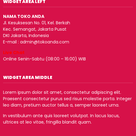
WIDGET AREA LEFT
NAMA TOKO ANDA
Jl. Kesuksesan No. 01, Kel. Berkah
Kec. Semangat, Jakarta Pusat
DKI Jakarta, Indonesia
E-mail : admin@tokoanda.com
Live Chat
Online Senin-Sabtu (08:00 – 16:00) WIB
WIDGET AREA MIDDLE
Lorem ipsum dolor sit amet, consectetur adipiscing elit.
Praesent consectetur purus sed risus molestie porta. Integer
leo diam, pretium auctor tellus a, semper laoreet urna.
In vestibulum ante quis laoreet volutpat. In lacus lacus,
ultrices at leo vitae, fringilla blandit quam.