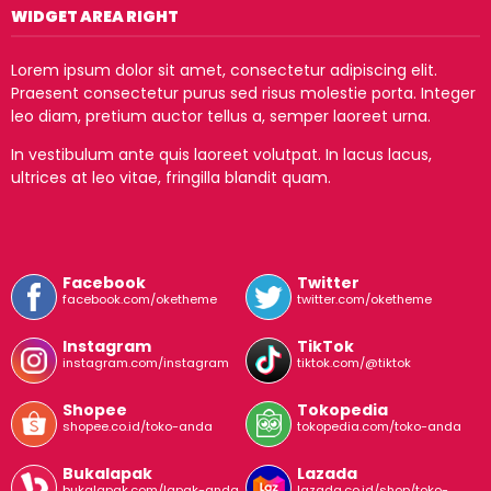
WIDGET AREA RIGHT
Lorem ipsum dolor sit amet, consectetur adipiscing elit.
Praesent consectetur purus sed risus molestie porta. Integer
leo diam, pretium auctor tellus a, semper laoreet urna.
In vestibulum ante quis laoreet volutpat. In lacus lacus,
ultrices at leo vitae, fringilla blandit quam.
Facebook
Twitter
facebook.com/oketheme
twitter.com/oketheme
Instagram
TikTok
instagram.com/instagram
tiktok.com/@tiktok
Shopee
Tokopedia
shopee.co.id/toko-anda
tokopedia.com/toko-anda
Bukalapak
Lazada
bukalapak.com/lapak-anda
lazada.co.id/shop/toko-