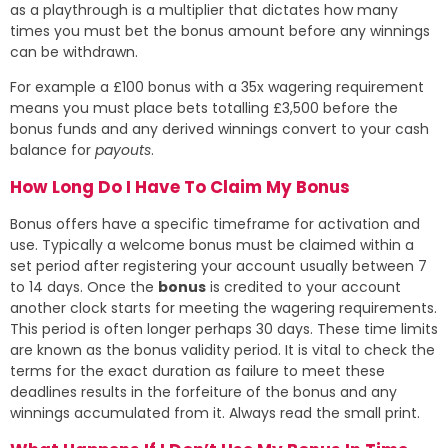
as a playthrough is a multiplier that dictates how many
times you must bet the bonus amount before any winnings
can be withdrawn.
For example a £100 bonus with a 35x wagering requirement
means you must place bets totalling £3,500 before the
bonus funds and any derived winnings convert to your cash
balance for
payouts
.
How Long Do I Have To Claim My Bonus
Bonus offers have a specific timeframe for activation and
use. Typically a welcome bonus must be claimed within a
set period after registering your account usually between 7
to 14 days. Once the
bonus
is credited to your account
another clock starts for meeting the wagering requirements.
This period is often longer perhaps 30 days. These time limits
are known as the bonus validity period. It is vital to check the
terms for the exact duration as failure to meet these
deadlines results in the forfeiture of the bonus and any
winnings accumulated from it. Always read the small print.