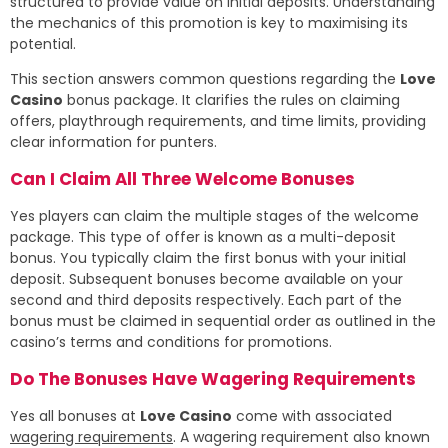
structured to provide value on initial deposits. Understanding
the mechanics of this promotion is key to maximising its
potential.
This section answers common questions regarding the
Love
Casino
bonus package. It clarifies the rules on claiming
offers, playthrough requirements, and time limits, providing
clear information for punters.
Can I Claim All Three Welcome Bonuses
Yes players can claim the multiple stages of the welcome
package. This type of offer is known as a multi-deposit
bonus. You typically claim the first bonus with your initial
deposit. Subsequent bonuses become available on your
second and third deposits respectively. Each part of the
bonus must be claimed in sequential order as outlined in the
casino’s terms and conditions for promotions.
Do The Bonuses Have Wagering Requirements
Yes all bonuses at
Love Casino
come with associated
wagering requirements
. A wagering requirement also known