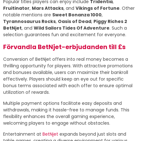
Popular titles players can enjoy include
Tridentia
,
Fruitinator
,
Mars Attacks
, and
Vikings of Fortune
. Other
notable mentions are
Sweet Bonanza 1000
,
Tyrannosaurus Rocks
,
Oasis of Dead
,
Piggy Riches 2
BetNjet
, and
Wild Sailors Tides Of Adventure
. Such a
selection guarantees fun and excitement for everyone.
Förvandla BetNjet-erbjudanden till £s
Conversion of BetNjet offers into real money becomes a
thrilling opportunity for players. With attractive promotions
and bonuses available, users can maximize their bankroll
effectively. Players should keep an eye out for specific
bonus terms associated with each offer to ensure optimal
utilization of rewards.
Multiple payment options facilitate easy deposits and
withdrawals, making it hassle-free to manage funds. This
flexibility enhances the overall gaming experience,
welcoming players to engage without obstacles.
Entertainment at
BetNjet
expands beyond just slots and
table games, creating a diverse environment for various