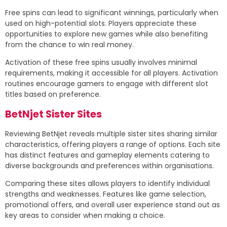
Free spins can lead to significant winnings, particularly when
used on high-potential slots. Players appreciate these
opportunities to explore new games while also benefiting
from the chance to win real money.
Activation of these free spins usually involves minimal
requirements, making it accessible for all players. Activation
routines encourage gamers to engage with different slot
titles based on preference.
BetNjet Sister Sites
Reviewing BetNjet reveals multiple sister sites sharing similar
characteristics, offering players a range of options. Each site
has distinct features and gameplay elements catering to
diverse backgrounds and preferences within organisations.
Comparing these sites allows players to identify individual
strengths and weaknesses. Features like game selection,
promotional offers, and overall user experience stand out as
key areas to consider when making a choice.