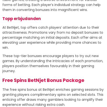
forms of betting. Each player’s individual strategy can help
them in converting bonuses into magnificent wins.
Topp erbjudanden
At BetNjet, top offers catch players’ attention due to their
attractiveness. Promotions vary from no deposit bonuses to
percentage matching on initial deposits. Each offer aims at
elevating user experience while providing more chances to
win.
These top-tier bonuses encourage players to try out new
games. By understanding the intricacies of each promotion,
players position themselves favourably in their gaming
journey.
Free Spins BetNjet Bonus Package
The free spins bonus at BetNjet enriches gaming sessions by
granting players complimentary spins on selected slots. This
enticing offer draws many gamblers looking to amplify their
experience without risking extra cash.