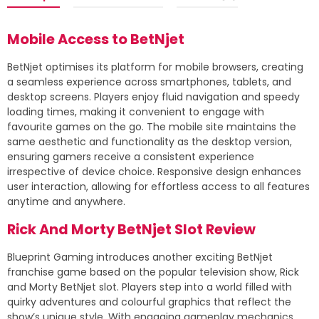
Mobile Access to BetNjet
BetNjet optimises its platform for mobile browsers, creating
a seamless experience across smartphones, tablets, and
desktop screens. Players enjoy fluid navigation and speedy
loading times, making it convenient to engage with
favourite games on the go. The mobile site maintains the
same aesthetic and functionality as the desktop version,
ensuring gamers receive a consistent experience
irrespective of device choice. Responsive design enhances
user interaction, allowing for effortless access to all features
anytime and anywhere.
Rick And Morty BetNjet Slot Review
Blueprint Gaming introduces another exciting BetNjet
franchise game based on the popular television show, Rick
and Morty BetNjet slot. Players step into a world filled with
quirky adventures and colourful graphics that reflect the
show’s unique style. With engaging gameplay mechanics,