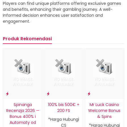
Players can find unique platforms offering exclusive games
and benefits, enhancing their gambling journey. A well-
informed decision enhances user satisfaction and
engagement.
Produk Rekomendasi
Spinanga
100% bis 500€ +
Mr Luck Casino
Recenzja 2026 —
200 FS
Welcome Bonus
Bonus 400% i
& Spins
*Harga Hubungi
Automaty od
CS
*Harga Hubungi