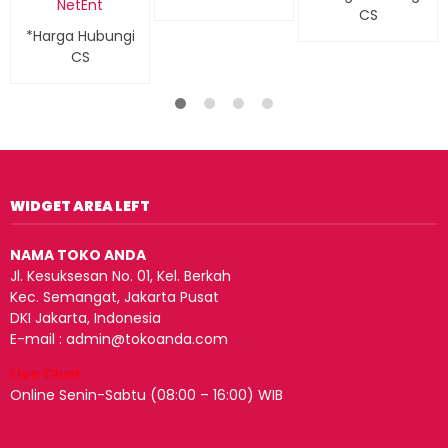
NetEnt
CS
*Harga Hubungi
CS
WIDGET AREA LEFT
NAMA TOKO ANDA
Jl. Kesuksesan No. 01, Kel. Berkah
Kec. Semangat, Jakarta Pusat
DKI Jakarta, Indonesia
E-mail : admin@tokoanda.com
Live Chat
Online Senin-Sabtu (08:00 – 16:00) WIB