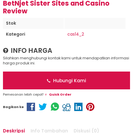
BetNjet Sister Sites and Casino
Review
Stok
Kategori
cas14_2
INFO HARGA
Silahkan menghubungi kontak kami untuk mendapatkan informasi
harga produk ini.
Hubungi Kami
Pemesanan lebih cepat!
Quick Order
Bagikan ke
Deskripsi
Info Tambahan
Diskusi (0)