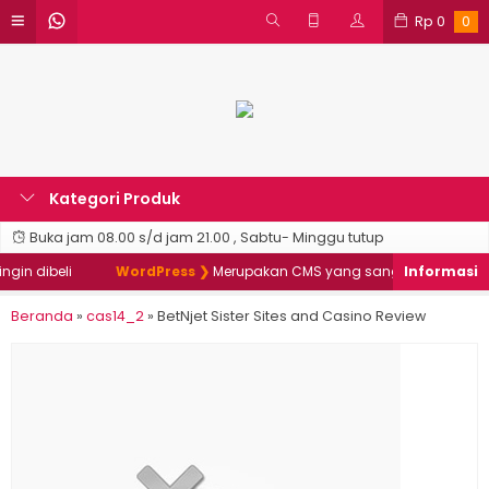
Rp
0
0
Kategori Produk
Buka jam 08.00 s/d jam 21.00 , Sabtu- Minggu tutup
n dibeli
WordPress ❯
Merupakan CMS yang sangat populer & dap
Beranda
»
cas14_2
»
BetNjet Sister Sites and Casino Review