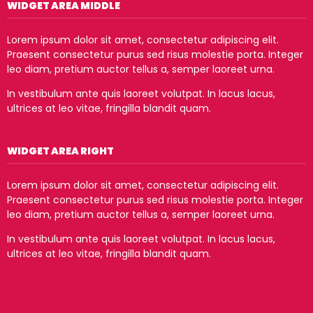
WIDGET AREA MIDDLE
Lorem ipsum dolor sit amet, consectetur adipiscing elit.
Praesent consectetur purus sed risus molestie porta. Integer
leo diam, pretium auctor tellus a, semper laoreet urna.
In vestibulum ante quis laoreet volutpat. In lacus lacus,
ultrices at leo vitae, fringilla blandit quam.
WIDGET AREA RIGHT
Lorem ipsum dolor sit amet, consectetur adipiscing elit.
Praesent consectetur purus sed risus molestie porta. Integer
leo diam, pretium auctor tellus a, semper laoreet urna.
In vestibulum ante quis laoreet volutpat. In lacus lacus,
ultrices at leo vitae, fringilla blandit quam.