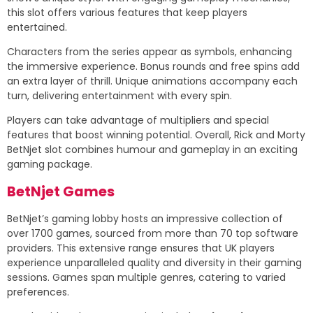
this slot offers various features that keep players
entertained.
Characters from the series appear as symbols, enhancing
the immersive experience. Bonus rounds and free spins add
an extra layer of thrill. Unique animations accompany each
turn, delivering entertainment with every spin.
Players can take advantage of multipliers and special
features that boost winning potential. Overall, Rick and Morty
BetNjet slot combines humour and gameplay in an exciting
gaming package.
BetNjet Games
BetNjet’s gaming lobby hosts an impressive collection of
over 1700 games, sourced from more than 70 top software
providers. This extensive range ensures that UK players
experience unparalleled quality and diversity in their gaming
sessions. Games span multiple genres, catering to varied
preferences.