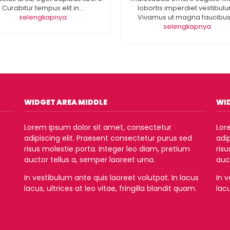
Curabitur tempus elit in...
lobortis imperdiet vestibul
selengkapnya
Vivamus ut magna faucibus,.
selengkapnya
WIDGET AREA MIDDLE
WID
Lorem ipsum dolor sit amet, consectetur
Lor
adipiscing elit. Praesent consectetur purus sed
adi
risus molestie porta. Integer leo diam, pretium
ris
auctor tellus a, semper laoreet urna.
auc
In vestibulum ante quis laoreet volutpat. In lacus
In v
lacus, ultrices at leo vitae, fringilla blandit quam.
lacu