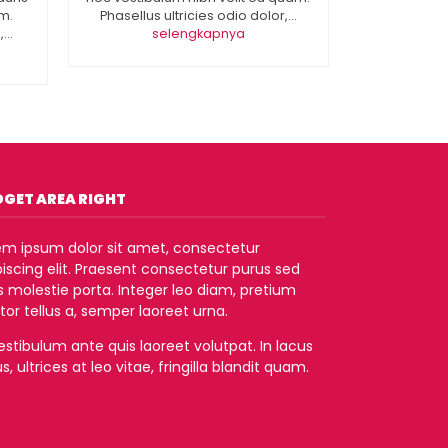
um.
Phasellus ultricies odio dolor,...
..
selengkapnya
GET AREA RIGHT
em ipsum dolor sit amet, consectetur
piscing elit. Praesent consectetur purus sed
us molestie porta. Integer leo diam, pretium
tor tellus a, semper laoreet urna.
estibulum ante quis laoreet volutpat. In lacus
s, ultrices at leo vitae, fringilla blandit quam.