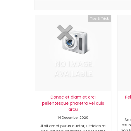
Tips & Trick
Donec et diam et orci
Pe
pellentesque pharetra vel quis
arcu
14 December 2020
Sed
ipsum
Ut sit amet purus auctor, ultricies mi
non l