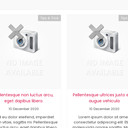
Tips & Trick
Tips
llentesque non luctus arcu,
Pellentesque ultrices justo 
eget dapibus libero.
augue vehicula
10 December 2020
10 December 2020
 eu dolor eleifend, imperdiet
Lorem ipsum dolor sit ame
 vitae, sagittis mi. Pellentesque
consectetur adipiscing elit. E
uctus arcu, eget dapibus libero.
malesuada ornare sagittis. M