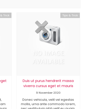
 & Trick
Tips & Trick
eget
Duis ut purus hendrerit massa
viverra cursus eget et mauris
9 November 2020
t,
Donec vehicula, velit vel egestas
tiam
mollis, urna ante commodo lorem,
auris
nec vestibulum nibh velit eu quam.