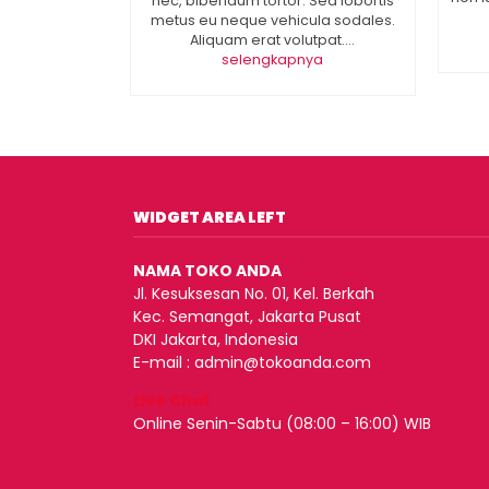
nec, bibendum tortor. Sed lobortis
metus eu neque vehicula sodales.
Aliquam erat volutpat....
selengkapnya
WIDGET AREA LEFT
NAMA TOKO ANDA
Jl. Kesuksesan No. 01, Kel. Berkah
Kec. Semangat, Jakarta Pusat
DKI Jakarta, Indonesia
E-mail : admin@tokoanda.com
Live Chat
Online Senin-Sabtu (08:00 – 16:00) WIB