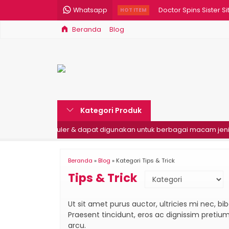
Doctor Spins Sister Si
Whatsapp
HOT ITEM
Vicibet Casino UK Rev
Beranda
Blog
Aerobet Casino....
JBCasino....
Sankra O Mais Complet
Boabet: Fast‑Paced Sl
Kategori Produk
g sangat populer & dapat digunakan untuk berbagai macam jenis 
Qbet Recension....
Jaabet Casino Welco
Beranda
»
Blog
» Kategori Tips & Trick
Doctor Spins Sister Si
Tips & Trick
Ut sit amet purus auctor, ultricies mi nec, b
Praesent tincidunt, eros ac dignissim pretium
arcu.