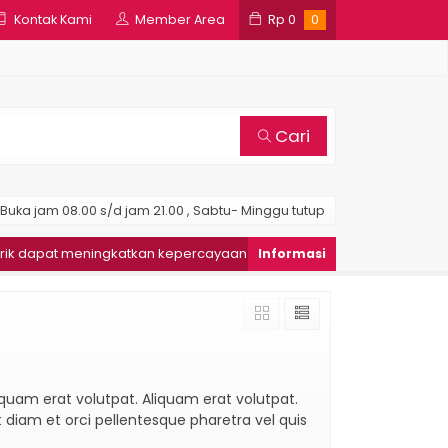
Kontak Kami
Member Area
Rp
0
0
Cari
Buka jam 08.00 s/d jam 21.00 , Sabtu- Minggu tutup
 dapat meningkatkan kepercayaan pelanggan toko online Anda
iquam erat volutpat. Aliquam erat volutpat.
t diam et orci pellentesque pharetra vel quis