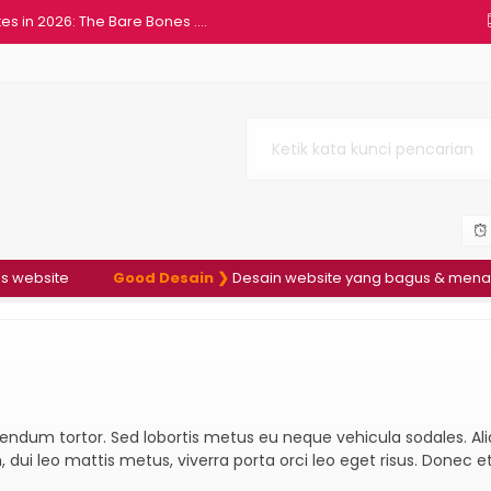
tes in 2026: The Bare Bones ....
iew 2026 Complete Guide for B....
o Site De Apostas Online Do B....
ots & Quick Wins For The Mo....
website
Good Desain ❯
Desain website yang bagus & menarik
me Bonus....
tes in 2026: The Bare Bones ....
ibendum tortor. Sed lobortis metus eu neque vehicula sodales. Al
, dui leo mattis metus, viverra porta orci leo eget risus. Donec e