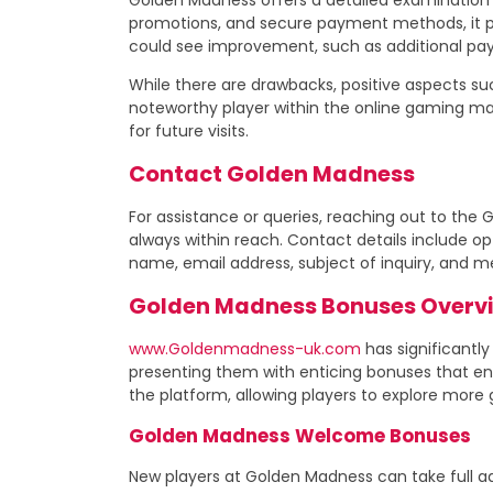
Golden Madness offers a detailed examination o
promotions, and secure payment methods, it pre
could see improvement, such as additional p
While there are drawbacks, positive aspects s
noteworthy player within the online gaming m
for future visits.
Contact Golden Madness
For assistance or queries, reaching out to the
always within reach. Contact details include opt
name, email address, subject of inquiry, and m
Golden Madness Bonuses Overv
www.Goldenmadness-uk.com
has significantly
presenting them with enticing bonuses that e
the platform, allowing players to explore more
Golden Madness Welcome Bonuses
New players at Golden Madness can take full 