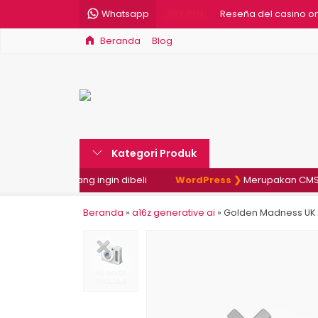
Whatsapp
Reseña del casino onl
HOT ITEM
Beranda
Blog
HAKIMODO....
Spinanga bietet Spiel
GreatWin No Deposit: 
Aerobet Casino....
Kategori Produk
Gransino Casino Revi
na saja yang ingin dibeli
WordPress ❯
Merupakan CMS yang s
Slot Bunny....
Beranda
»
a16z generative ai
»
Cashalot Erfahrungen.
Golden Madness UK 2