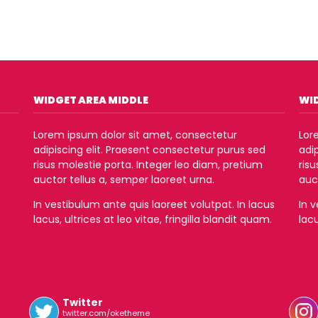
WIDGET AREA MIDDLE
WID
Lorem ipsum dolor sit amet, consectetur
Lor
adipiscing elit. Praesent consectetur purus sed
adi
risus molestie porta. Integer leo diam, pretium
ris
auctor tellus a, semper laoreet urna.
auc
In vestibulum ante quis laoreet volutpat. In lacus
In v
lacus, ultrices at leo vitae, fringilla blandit quam.
lacu
Twitter
twitter.com/oketheme