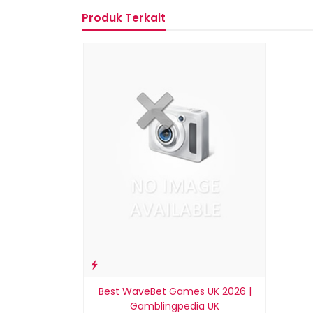
Produk Terkait
Best WaveBet Games UK 2026 |
Gamblingpedia UK