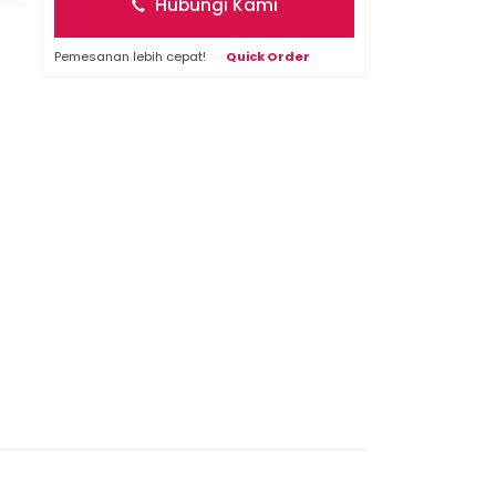
Hubungi Kami
Pemesanan lebih cepat!
Quick Order