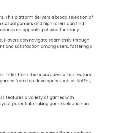
. This platform delivers a broad selection of
h casual gamers and high rollers can find
 Madness an appealing choice for many.
ce. Players can navigate seamlessly through
nt and satisfaction among users, fostering a
. Titles from these providers often feature
 games from top developers such as NetEnt,
ess features a variety of games with
payout potential, making game selection an