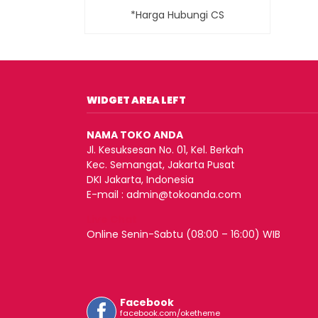
*Harga Hubungi CS
WIDGET AREA LEFT
NAMA TOKO ANDA
Jl. Kesuksesan No. 01, Kel. Berkah
Kec. Semangat, Jakarta Pusat
DKI Jakarta, Indonesia
E-mail : admin@tokoanda.com
Live Chat
Online Senin-Sabtu (08:00 – 16:00) WIB
Facebook
facebook.com/oketheme