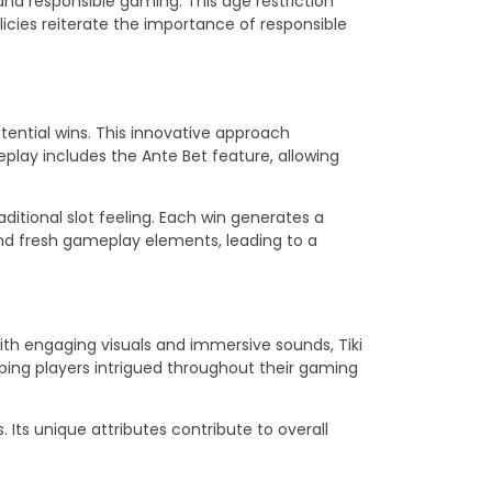
d responsible gaming. This age restriction
icies reiterate the importance of responsible
ential wins. This innovative approach
play includes the Ante Bet feature, allowing
aditional slot feeling. Each win generates a
and fresh gameplay elements, leading to a
ith engaging visuals and immersive sounds, Tiki
ping players intrigued throughout their gaming
Its unique attributes contribute to overall