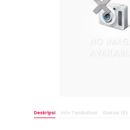
Deskripsi
Info Tambahan
Diskusi (0)