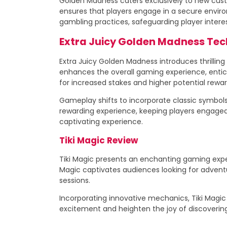
Golden Madness caters exclusively to new cus
ensures that players engage in a secure enviro
gambling practices, safeguarding player interes
Extra Juicy Golden Madness Tec
Extra Juicy Golden Madness introduces thrillin
enhances the overall gaming experience, entici
for increased stakes and higher potential rewar
Gameplay shifts to incorporate classic symbols l
rewarding experience, keeping players engaged 
captivating experience.
Tiki Magic Review
Tiki Magic presents an enchanting gaming exper
Magic captivates audiences looking for adventu
sessions.
Incorporating innovative mechanics, Tiki Magic 
excitement and heighten the joy of discoverin