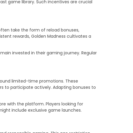
st game library. Such incentives are crucial
ften take the form of reload bonuses,
istent rewards, Golden Madness cultivates a
main invested in their gaming journey. Regular
around limited-time promotions. These
to participate actively. Adapting bonuses to
e with the platform. Players looking for
 might include exclusive game launches.