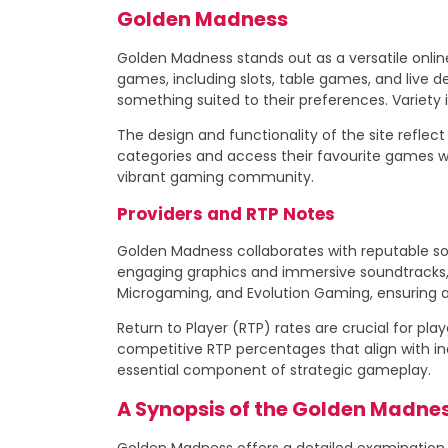
Golden Madness
Golden Madness stands out as a versatile online
games, including slots, table games, and live d
something suited to their preferences. Variet
The design and functionality of the site refle
categories and access their favourite games w
vibrant gaming community.
Providers and RTP Notes
Golden Madness collaborates with reputable sof
engaging graphics and immersive soundtracks, 
Microgaming, and Evolution Gaming, ensuring a
Return to Player (RTP) rates are crucial for pl
competitive RTP percentages that align with in
essential component of strategic gameplay.
A Synopsis of the Golden Madne