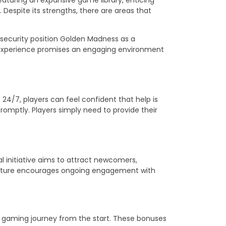
eaturing an expansive game library, enticing
espite its strengths, there are areas that
security position Golden Madness as a
 experience promises an engaging environment
24/7, players can feel confident that help is
promptly. Players simply need to provide their
al initiative aims to attract newcomers,
ructure encourages ongoing engagement with
 gaming journey from the start. These bonuses