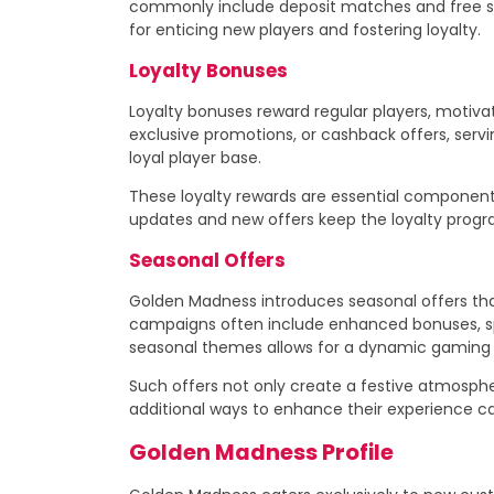
commonly include deposit matches and free spin
for enticing new players and fostering loyalty.
Loyalty Bonuses
Loyalty bonuses reward regular players, motiv
exclusive promotions, or cashback offers, serv
loyal player base.
These loyalty rewards are essential components
updates and new offers keep the loyalty progr
Seasonal Offers
Golden Madness introduces seasonal offers tha
campaigns often include enhanced bonuses, spe
seasonal themes allows for a dynamic gaming
Such offers not only create a festive atmosphe
additional ways to enhance their experience c
Golden Madness Profile