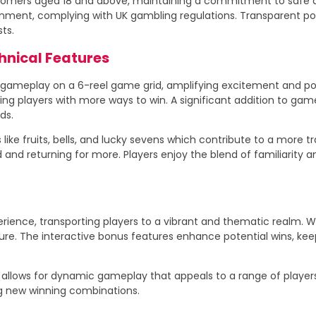
tomers aged 18 and above, maintaining a commitment to safe an
nment, complying with UK gambling regulations. Transparent pol
ts.
hnical Features
g gameplay on a 6-reel game grid, amplifying excitement and pot
ng players with more ways to win. A significant addition to game
ds.
ike fruits, bells, and lucky sevens which contribute to a more tr
and returning for more. Players enjoy the blend of familiarity 
ience, transporting players to a vibrant and thematic realm. W
re. The interactive bonus features enhance potential wins, kee
allows for dynamic gameplay that appeals to a range of players. 
g new winning combinations.