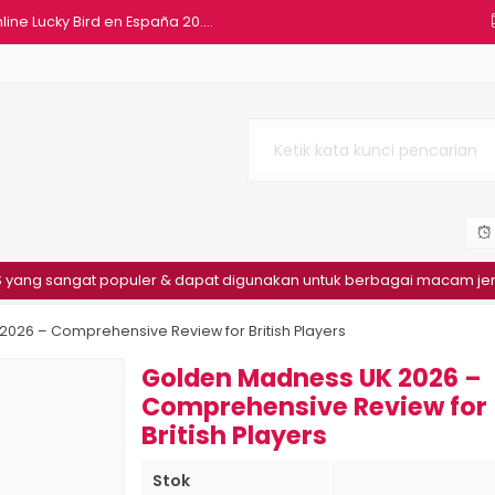
ine Lucky Bird en España 20....
e um echtes Geld auf höchste....
VIP-Freispiele & €200 Lootb....
ew 2026....
angat populer & dapat digunakan untuk berbagai macam jenis we
...
026 – Comprehensive Review for British Players
Golden Madness UK 2026 –
Comprehensive Review for
British Players
Stok