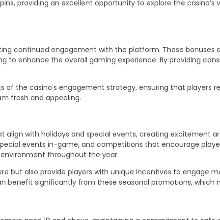
s, providing an excellent opportunity to explore the casino’s va
ating continued engagement with the platform. These bonuses o
ing to enhance the overall gaming experience. By providing cons
 of the casino’s engagement strategy, ensuring that players re
am fresh and appealing.
t align with holidays and special events, creating excitement 
cial events in-game, and competitions that encourage players 
 environment throughout the year.
re but also provide players with unique incentives to engage mor
an benefit significantly from these seasonal promotions, which