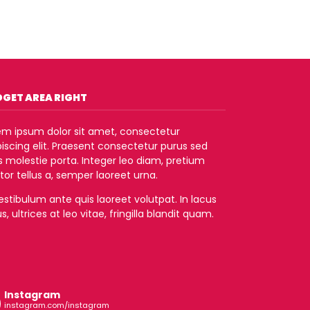
GET AREA RIGHT
em ipsum dolor sit amet, consectetur
piscing elit. Praesent consectetur purus sed
us molestie porta. Integer leo diam, pretium
tor tellus a, semper laoreet urna.
estibulum ante quis laoreet volutpat. In lacus
s, ultrices at leo vitae, fringilla blandit quam.
Instagram
instagram.com/instagram