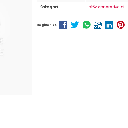
Kategori
a16z generative ai
Bagikan ke