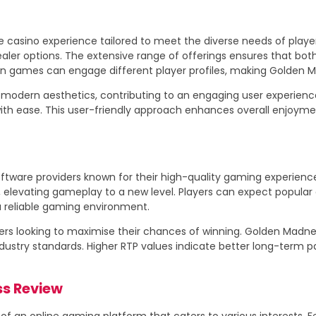
 casino experience tailored to meet the diverse needs of players
ealer options. The extensive range of offerings ensures that bot
y in games can engage different player profiles, making Golden
ct modern aesthetics, contributing to an engaging user experien
ith ease. This user-friendly approach enhances overall enjoyme
tware providers known for their high-quality gaming experiences
elevating gameplay to a new level. Players can expect popular
 reliable gaming environment.
ayers looking to maximise their chances of winning. Golden Madn
dustry standards. Higher RTP values indicate better long-term 
ss Review