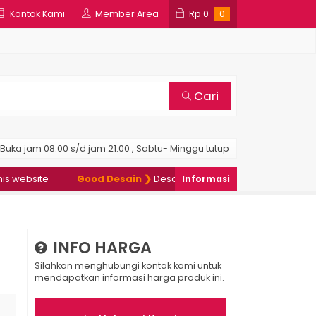
Kontak Kami
Member Area
Rp
0
0
Cari
Buka jam 08.00 s/d jam 21.00 , Sabtu- Minggu tutup
bsite
Good Desain ❯
Desain website yang bagus & menarik d
INFO HARGA
Silahkan menghubungi kontak kami untuk
mendapatkan informasi harga produk ini.