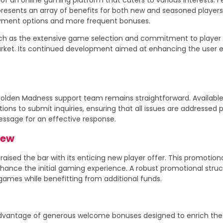
f an online gaming platform that caters to various interests. F
sents an array of benefits for both new and seasoned players. D
ayment options and more frequent bonuses.
uch as the extensive game selection and commitment to player 
arket. Its continued development aimed at enhancing the user
 Golden Madness support team remains straightforward. Available 
ions to submit inquiries, ensuring that all issues are addressed 
essage for an effective response.
iew
 raised the bar with its enticing new player offer. This promotion
nhance the initial gaming experience. A robust promotional st
 games while benefitting from additional funds.
advantage of generous welcome bonuses designed to enrich the